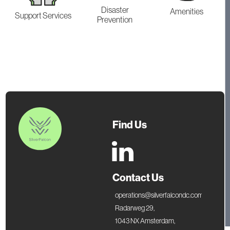
Disaster
Amenities
Support Services
Prevention
Find Us
Contact Us
operations@silverfalcondc.com
Radarweg 29,
1043 NX Amsterdam,