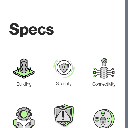
Specs
Security
Building
Connectivity